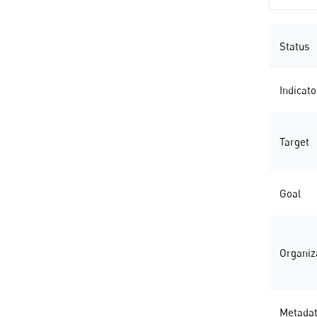
Status
Indicato
Target
Goal
Organiz
Metada