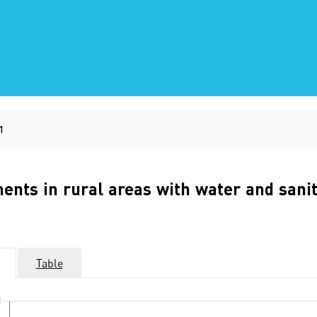
1
ements in rural areas with water and s