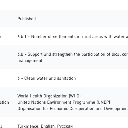
Published
r
6.b.1 - Number of settlements in rural areas with wate
6.b - Support and strengthen the participation of local c
management
6 - Clean water and sanitation
World Health Organization (WHO)
ation
United Nations Environment Programme (UNEP)
Organisation for Economic Co-operation and Developmen
ta
Türkmençe
,
English
,
Русский