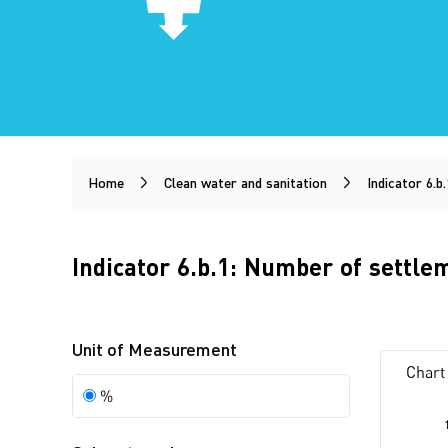
Home
Clean water and sanitation
Indicator 6.b.
Indicator 6.b.1: Number of settl