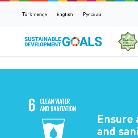
Türkmençe
English
Русский
Ensure 
and sani