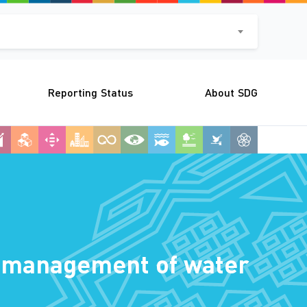
Reporting Status
About SDG
le management of water