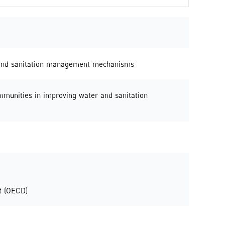
r and sanitation management mechanisms
ommunities in improving water and sanitation
t (OECD)