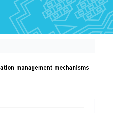
anitation management mechanisms