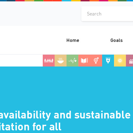
Search
Home
Goals
availability and sustainab
tation for all