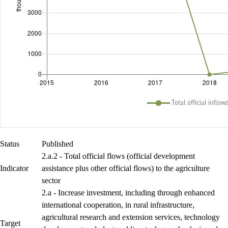
Status
Published
2.a.2 - Total official flows (official development
Indicator
assistance plus other official flows) to the agriculture
sector
2.a - Increase investment, including through enhanced
international cooperation, in rural infrastructure,
agricultural research and extension services, technology
Target