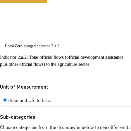
sustainable
agriculture
Home
Zero hunger
Indicator 2.a.2
Indicator 2.a.2: Total official flows (official development assistance
plus other official flows) to the agriculture sector