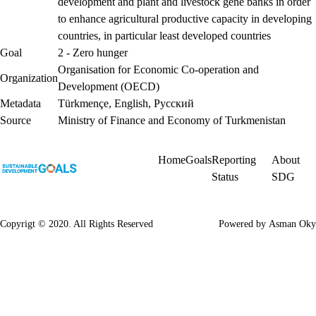
development and plant and livestock gene banks in order
to enhance agricultural productive capacity in developing
countries, in particular least developed countries
Goal
2 - Zero hunger
Organisation for Economic Co-operation and
Organization
Development (OECD)
Metadata
Türkmençe
,
English
,
Русский
Source
Ministry of Finance and Economy of Turkmenistan
Home
Goals
Reporting
About
Status
SDG
Copyrigt © 2020. All Rights Reserved
Powered by
Asman Oky