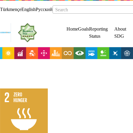
Türkmençe
English
Русский
Search
Home
Goals
Reporting
About
Status
SDG
End hunger,
achieve food
security and
improved
nutrition and
promote