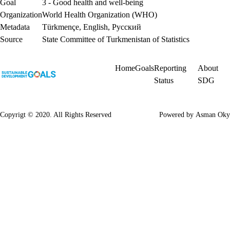
Goal
3 - Good health and well-being
Organization
World Health Organization (WHO)
Metadata
Türkmençe
,
English
,
Русский
Source
State Committee of Turkmenistan of Statistics
Home
Goals
Reporting
About
Status
SDG
Copyrigt © 2020. All Rights Reserved
Powered by
Asman Oky