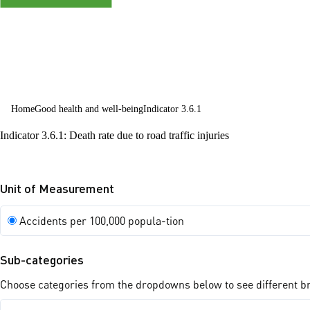
all ages
Home
Good health and well-being
Indicator 3.6.1
Indicator 3.6.1: Death rate due to road traffic injuries