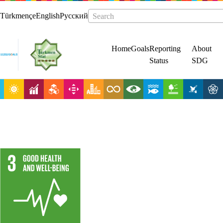
Türkmençe
English
Русский
Search
Home
Goals
Reporting
About
Status
SDG
Ensure healthy
lives and
promote well-
being for all at