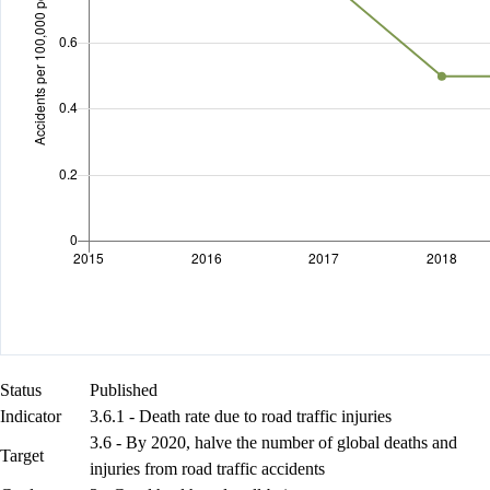
Status
Published
Indicator
3.6.1 - Death rate due to road traffic injuries
3.6 - By 2020, halve the number of global deaths and
Target
injuries from road traffic accidents