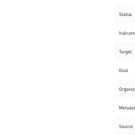
Status
Indicato
Target
Goal
Organiz
Metada
Source