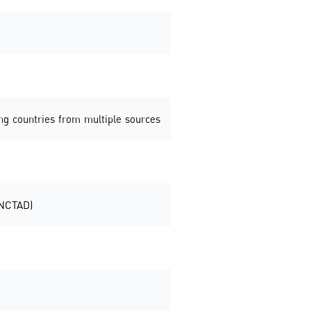
ing countries from multiple sources
UNCTAD)