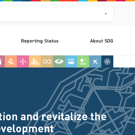
Reporting Status
About SDG
on and revitalize the
Development