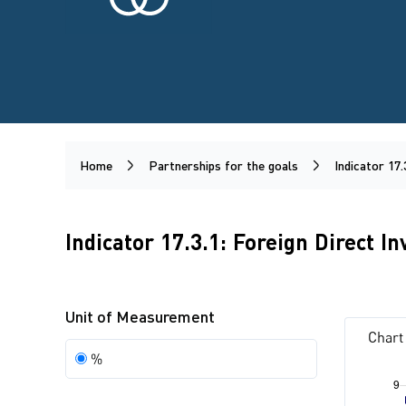
Home
Partnerships for the goals
Indicator 17.
Indicator 17.3.1: Foreign Direct I