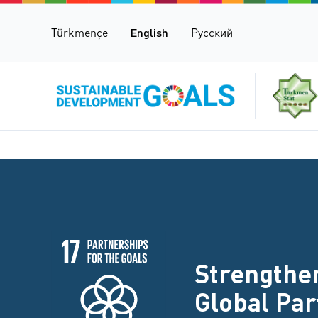
Türkmençe
English
Русский
Strengthen
Global Pa