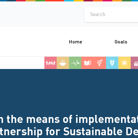
Search
Home
Goals
 the means of implementati
rtnership for Sustainable 