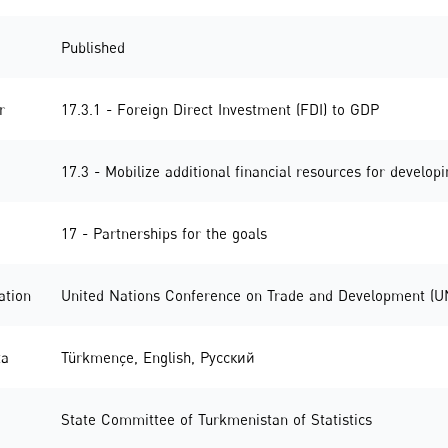
Published
r
17.3.1 - Foreign Direct Investment (FDI) to GDP
17.3 - Mobilize additional financial resources for develop
17 - Partnerships for the goals
ation
United Nations Conference on Trade and Development (
ta
Türkmençe
,
English
,
Русский
State Committee of Turkmenistan of Statistics