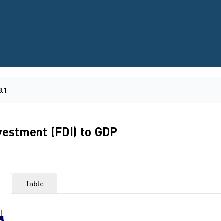
3.1
nvestment (FDI) to GDP