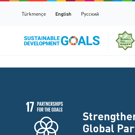
Türkmençe
English
Русский
Strengthen
Global Pa