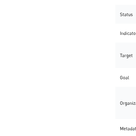
Status
Indicato
Target
Goal
Organiz
Metada