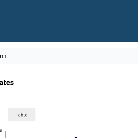
11.1
rates