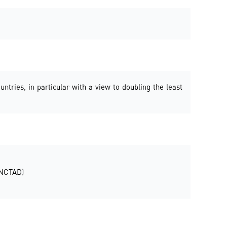
untries, in particular with a view to doubling the least
UNCTAD)