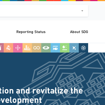
Reporting Status
About SDG
on and revitalize the
Development