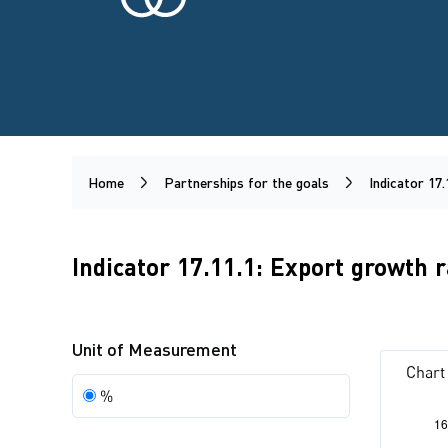
Home
Partnerships for the goals
Indicator 17.
Indicator 17.11.1: Export growth 