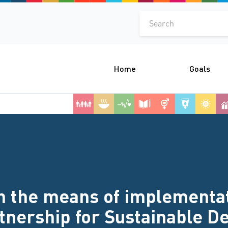
Search
Home
Goals
 the means of implementati
rtnership for Sustainable 