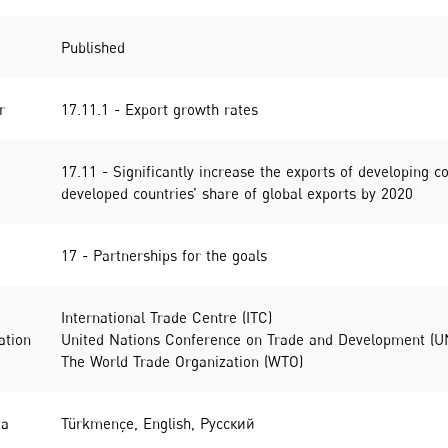
Published
r
17.11.1 - Export growth rates
17.11 - Significantly increase the exports of developing co
developed countries’ share of global exports by 2020
17 - Partnerships for the goals
International Trade Centre (ITC)
ation
United Nations Conference on Trade and Development (
The World Trade Organization (WTO)
ta
Türkmençe
,
English
,
Русский