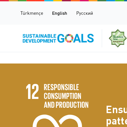
Türkmençe
English
Русский
Ensu
patt