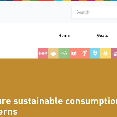
Search
Home
Goals
re sustainable consumptio
erns