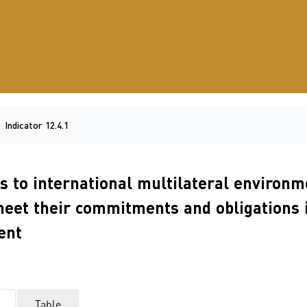
Indicator 12.4.1
es to international multilateral enviro
meet their commitments and obligations 
ent