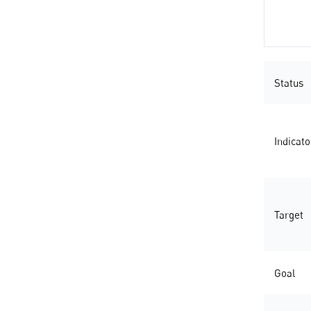
Status
Indicato
Target
Goal