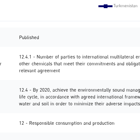
Published
12.4.1 - Number of parties to international multilateral
r
other chemicals that meet their commitments and obligati
relevant agreement
12.4 - By 2020, achieve the environmentally sound manag
life cycle, in accordance with agreed international framewo
water and soil in order to minimize their adverse impac
12 - Responsible consumption and production