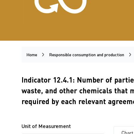
Home
Responsible consumption and production
Indicator 12.4.1: Number of parti
waste, and other chemicals that 
required by each relevant agreem