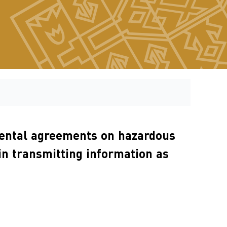
nmental agreements on hazardous
in transmitting information as