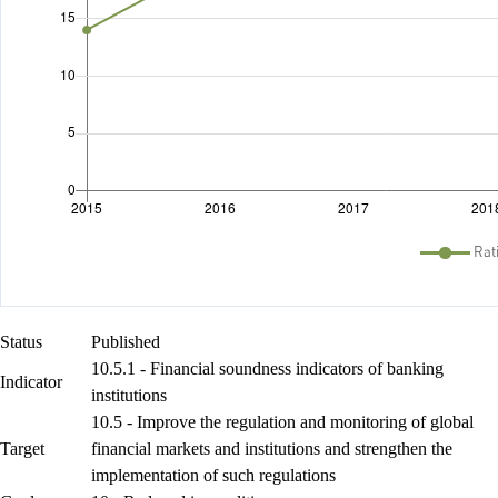
Status
Published
10.5.1 - Financial soundness indicators of banking
Indicator
institutions
10.5 - Improve the regulation and monitoring of global
Target
financial markets and institutions and strengthen the
implementation of such regulations