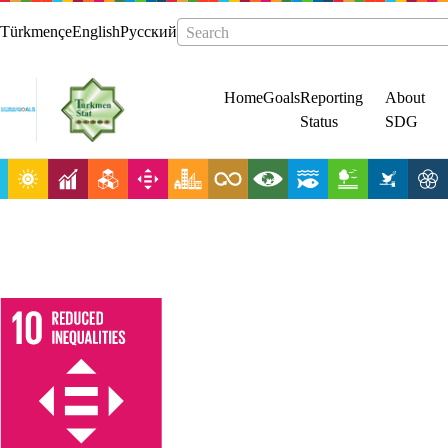
Türkmençe
English
Русский
Search
Home
Goals
Reporting
About
Status
SDG
Reduce
inequality
within and
among