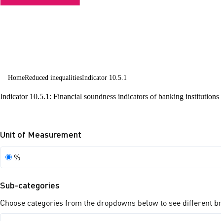
countries
Home
Reduced inequalities
Indicator 10.5.1
Indicator 10.5.1: Financial soundness indicators of banking institutions