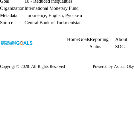
Goal
10 - Reduced inequalities
Organization
International Monetary Fund
Metadata
Türkmençe
,
English
,
Русский
Source
Central Bank of Turkmenistan
Home
Goals
Reporting
About
Status
SDG
Copyrigt © 2020. All Rights Reserved
Powered by
Asman Oky