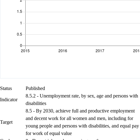
Status
Published
8.5.2 - Unemployment rate, by sex, age and persons with
Indicator
disabilities
8.5 - By 2030, achieve full and productive employment
and decent work for all women and men, including for
Target
young people and persons with disabilities, and equal pay
for work of equal value