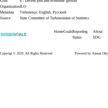
Goal
8 - Decent jobs and economic growth
Organization
ILO
Metadata
Türkmençe
,
English
,
Русский
Source
State Committee of Turkmenistan of Statistics
Home
Goals
Reporting
About
Status
SDG
Copyrigt © 2020. All Rights Reserved
Powered by
Asman Oky