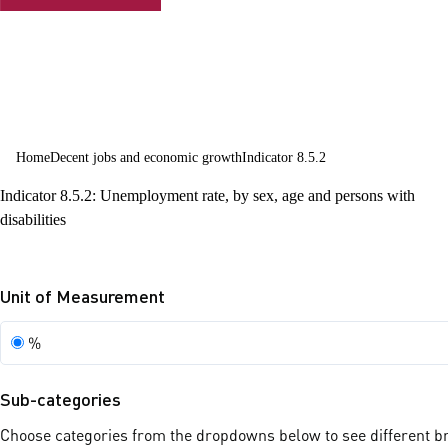
employment
and decent
work for all
Home
Decent jobs and economic growth
Indicator 8.5.2
Indicator 8.5.2: Unemployment rate, by sex, age and persons with
disabilities