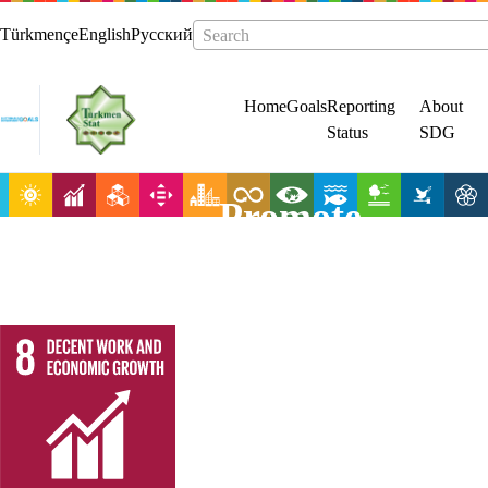
Türkmençe
English
Русский
Search
Home
Goals
Reporting
About
Status
SDG
Promote
sustained,
inclusive and
sustainable
economic
growth, full and
productive