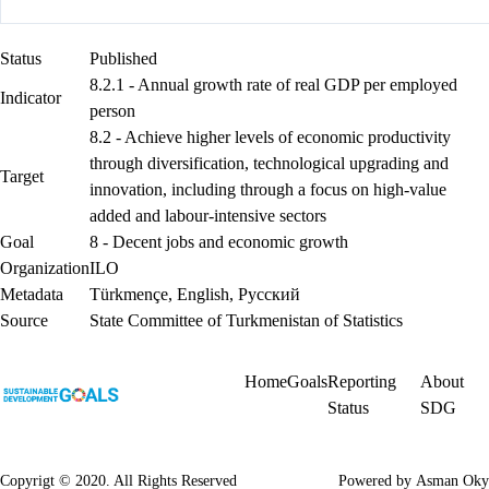
Status
Published
8.2.1 - Annual growth rate of real GDP per employed
Indicator
person
8.2 - Achieve higher levels of economic productivity
through diversification, technological upgrading and
Target
innovation, including through a focus on high-value
added and labour-intensive sectors
Goal
8 - Decent jobs and economic growth
Organization
ILO
Metadata
Türkmençe
,
English
,
Русский
Source
State Committee of Turkmenistan of Statistics
Home
Goals
Reporting
About
Status
SDG
Copyrigt © 2020. All Rights Reserved
Powered by
Asman Oky