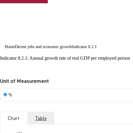
employment
and decent
work for all
Home
Decent jobs and economic growth
Indicator 8.2.1
Indicator 8.2.1: Annual growth rate of real GDP per employed person