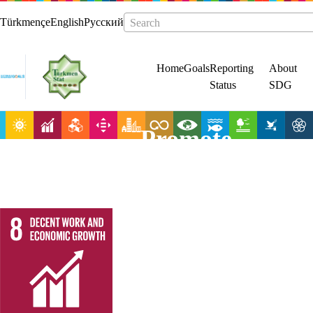
Türkmençe
English
Русский
Search
Home
Goals
Reporting
About
Status
SDG
Promote
sustained,
inclusive and
sustainable
economic
growth, full and
productive