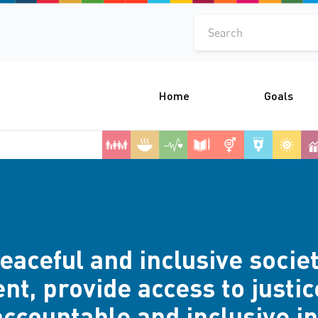
Search
Home
Goals
aceful and inclusive societ
t, provide access to justice
accountable and inclusive ins