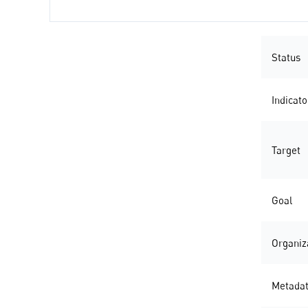
Status
Indicato
Target
Goal
Organiz
Metada