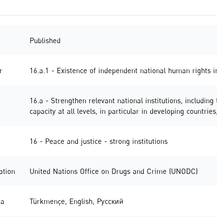
Published
r
16.a.1 - Existence of independent national human rights in
16.a - Strengthen relevant national institutions, including
capacity at all levels, in particular in developing countr
16 - Peace and justice - strong institutions
ation
United Nations Office on Drugs and Crime (UNODC)
ta
Türkmençe
,
English
,
Русский