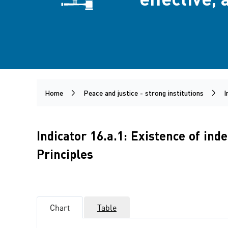
Home
Peace and justice - strong institutions
I
Indicator 16.a.1: Existence of in
Principles