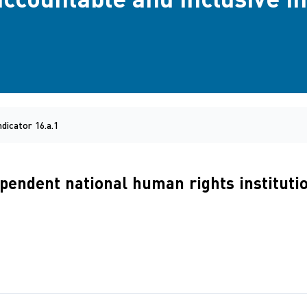
ndicator 16.a.1
dependent national human rights instituti