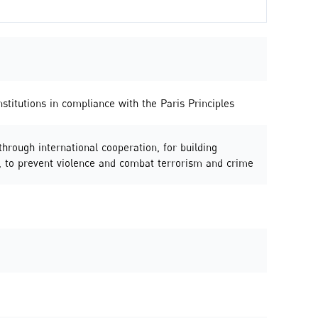
stitutions in compliance with the Paris Principles
 through international cooperation, for building
ies, to prevent violence and combat terrorism and crime