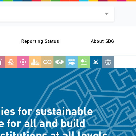
Reporting Status
About SDG
ies for sustainable
 for all and build
titutions at all levels