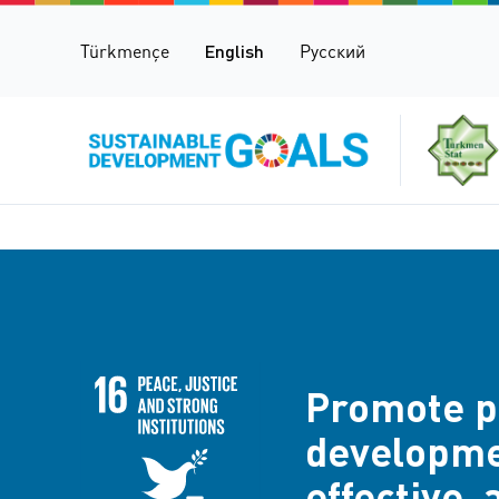
Türkmençe
English
Русский
Promote pe
developmen
effective, 