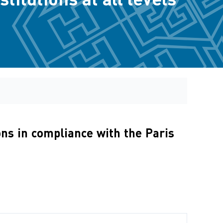
ons in compliance with the Paris