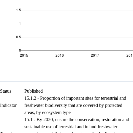
Status
Published
15.1.2 - Proportion of important sites for terrestrial and
Indicator
freshwater biodiversity that are covered by protected
areas, by ecosystem type
15.1 - By 2020, ensure the conservation, restoration and
sustainable use of terrestrial and inland freshwater