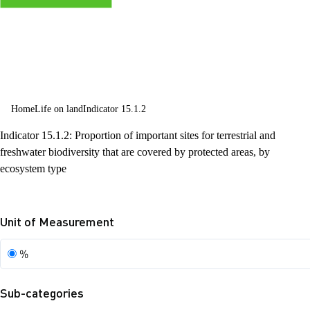
and halt and
reverse land
degradation
and halt
Home
Life on land
Indicator 15.1.2
biodiversity
Indicator 15.1.2: Proportion of important sites for terrestrial and
loss
freshwater biodiversity that are covered by protected areas, by
ecosystem type