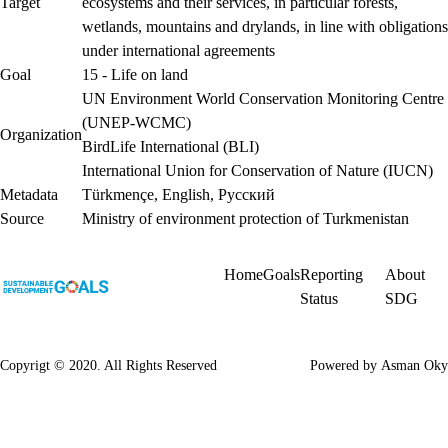
Target
ecosystems and their services, in particular forests,
wetlands, mountains and drylands, in line with obligations
under international agreements
Goal
15 - Life on land
UN Environment World Conservation Monitoring Centre
(UNEP-WCMC)
Organization
BirdLife International (BLI)
International Union for Conservation of Nature (IUCN)
Metadata
Türkmençe
,
English
,
Русский
Source
Ministry of environment protection of Turkmenistan
Home
Goals
Reporting
About
Status
SDG
Copyrigt © 2020. All Rights Reserved
Powered by
Asman Oky