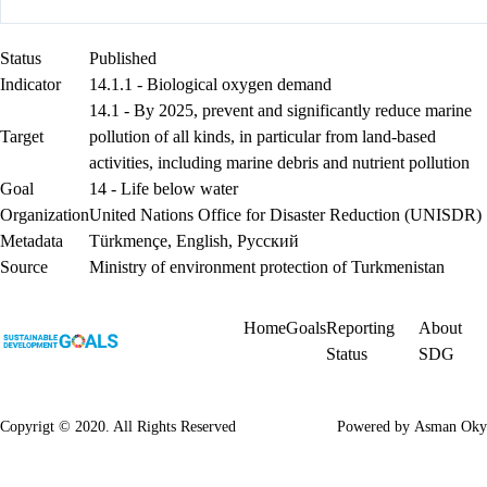
Status
Published
Indicator
14.1.1 - Biological oxygen demand
14.1 - By 2025, prevent and significantly reduce marine
Target
pollution of all kinds, in particular from land-based
activities, including marine debris and nutrient pollution
Goal
14 - Life below water
Organization
United Nations Office for Disaster Reduction (UNISDR)
Metadata
Türkmençe
,
English
,
Русский
Source
Ministry of environment protection of Turkmenistan
Home
Goals
Reporting
About
Status
SDG
Copyrigt © 2020. All Rights Reserved
Powered by
Asman Oky