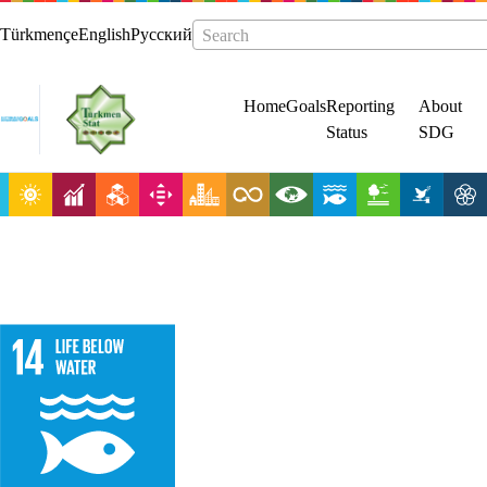
Türkmençe
English
Русский
Search
Home
Goals
Reporting
About
Status
SDG
Conserve and
sustainably use
the oceans, seas
and marine
resources for