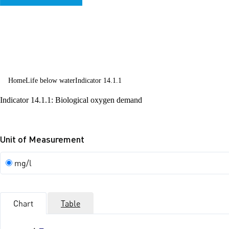
sustainable
development
Home
Life below water
Indicator 14.1.1
Indicator 14.1.1: Biological oxygen demand