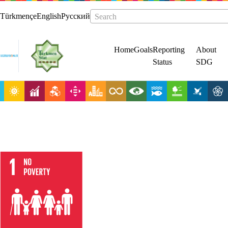
Türkmençe
English
Русский
Search
Home
Goals
Reporting
About
Status
SDG
End poverty in
all its forms
everywhere