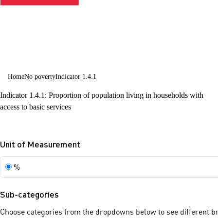
Home
No poverty
Indicator 1.4.1
Indicator 1.4.1: Proportion of population living in households with
access to basic services