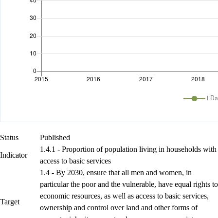
Status
Published
1.4.1 - Proportion of population living in households with
Indicator
access to basic services
1.4 - By 2030, ensure that all men and women, in
particular the poor and the vulnerable, have equal rights to
economic resources, as well as access to basic services,
Target
ownership and control over land and other forms of