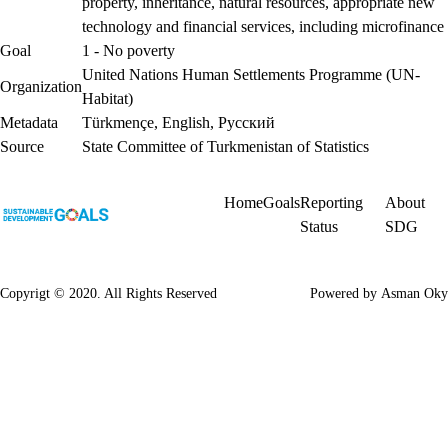
property, inheritance, natural resources, appropriate new
technology and financial services, including microfinance
Goal
1 - No poverty
United Nations Human Settlements Programme (UN-
Organization
Habitat)
Metadata
Türkmençe
,
English
,
Русский
Source
State Committee of Turkmenistan of Statistics
Home
Goals
Reporting
About
Status
SDG
Copyrigt © 2020. All Rights Reserved
Powered by
Asman Oky