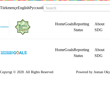
Türkmençe
English
Русский
Search
Home
Goals
Reporting
About
Status
SDG
Home
Goals
Reporting
About
Status
SDG
Copyrigt © 2020. All Rights Reserved
Powered by
Asman Oky