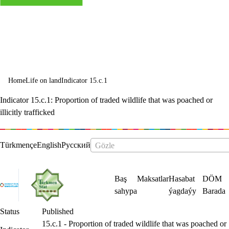
and halt and
reverse land
degradation
and halt
Home
Life on land
Indicator 15.c.1
biodiversity
Indicator 15.c.1: Proportion of traded wildlife that was poached or
loss
illicitly trafficked
Status
Published
15.c.1 - Proportion of traded wildlife that was poached or