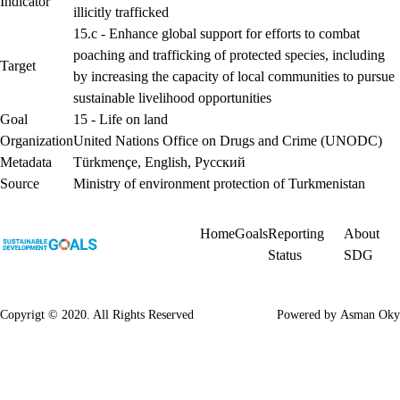
Indicator
illicitly trafficked
15.c - Enhance global support for efforts to combat
poaching and trafficking of protected species, including
Target
by increasing the capacity of local communities to pursue
sustainable livelihood opportunities
Goal
15 - Life on land
Organization
United Nations Office on Drugs and Crime (UNODC)
Metadata
Türkmençe
,
English
,
Русский
Source
Ministry of environment protection of Turkmenistan
Home
Goals
Reporting
About
Status
SDG
Copyrigt © 2020. All Rights Reserved
Powered by
Asman Oky