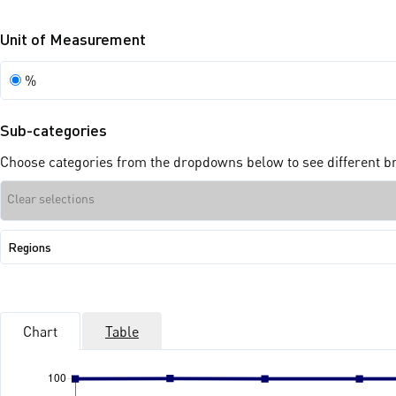
Unit of Measurement
Unit
%
of
Measurement
Sub-categories
Choose categories from the dropdowns below to see different bre
Clear selections
Show
Regions
sub-
categories:
Regions
Chart
Table