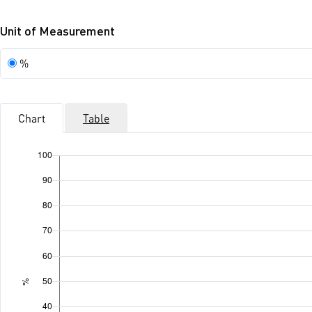
Unit of Measurement
Unit
%
of
Measurement
Chart
Table