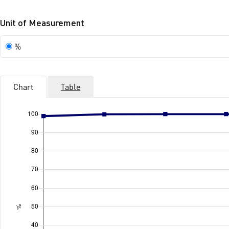
Unit of Measurement
Unit
%
of
Measurement
Chart
Table