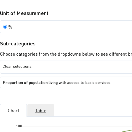
Unit of Measurement
Unit
%
of
Measurement
Sub-categories
Choose categories from the dropdowns below to see different bre
Clear selections
Show
Proportion of population living with access to basic services
sub-
categories:
Proportion
of
population
living
Chart
Table
with
access
to
basic
services